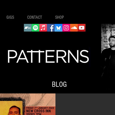
GIGS
CONTACT
SHOP
BLOG