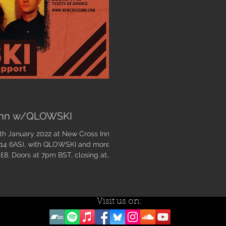
 Inn w/QLOWSKI
E14 6AS), with QLOWSKI and more
 £8. Doors at 7pm BST, closing at
Visit us on: