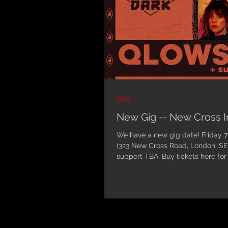
gigs
New Gig -- New Cross
We have a new gig date! Friday 7th January 2022 at New Cross Inn
(323 New Cross Road, London, S
support TBA. Buy tickets here for
4am.