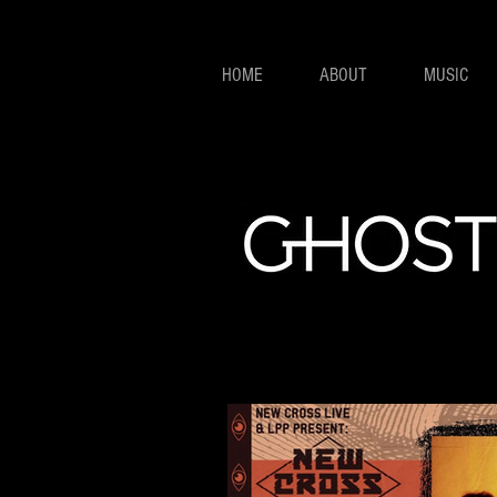
HOME
ABOUT
MUSIC