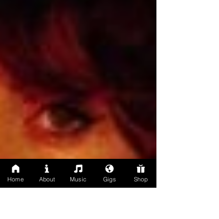
Home
About
Music
Gigs
Shop