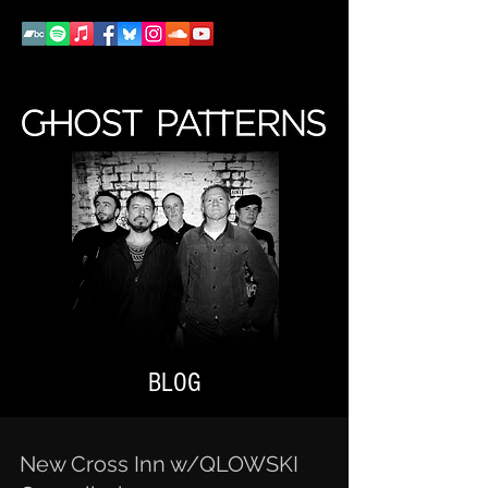
BLOG
New Cross Inn w/QLOWSKI