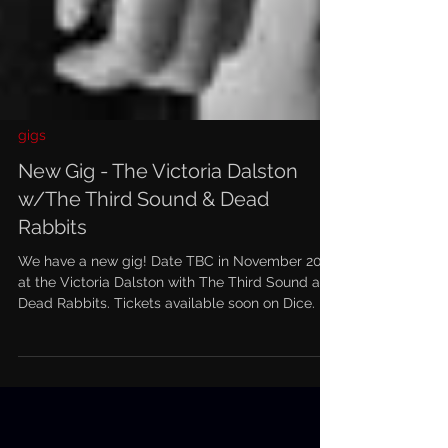
gigs
New Gig - The Victoria Dalston
w/The Third Sound & Dead
Rabbits
We have a new gig! Date TBC in November 2022
at the Victoria Dalston with The Third Sound and
Dead Rabbits. Tickets available soon on Dice.