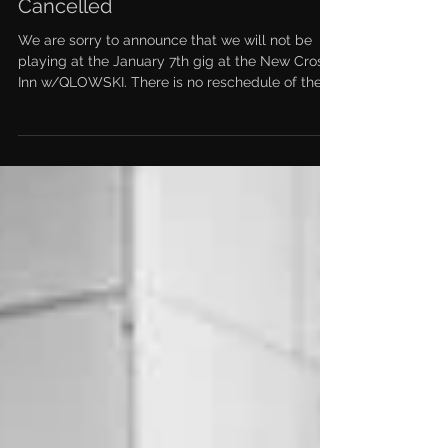
Cancelled
We are sorry to announce that we will not be
playing at the January 7th gig at the New Cross
Inn w/QLOWSKI. There is no reschedule of the...