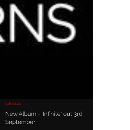
releases